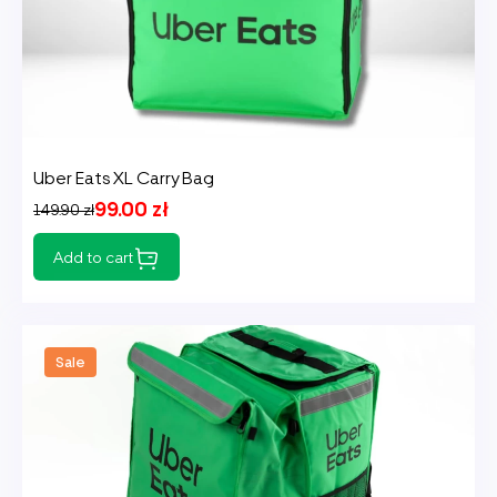
Uber Eats XL Carry Bag
99.00 zł
149.90 zł
Add to cart
Sale