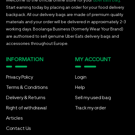
Start earning today by placing an order for your food delivery
backpack. All our delivery bags are made of premium quality
materials and your order will be delivered in approximately 2-3
working days. Boolanga Business (formerly Wear Your Brand)
are authorised to sell genuine Uber Eats delivery bags and
accessories throughout Europe.
INFORMATION
MY ACCOUNT
Privacy Policy
Login
Terms & Conditions
Help
Delivery & Returns
Sell my used bag
Right of withdrawal
Track my order
Articles
Contact Us