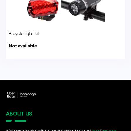
Bicycle light kit
Not available
ABOUT US
Welcome to the official online store for your
Uber Eats bag
.