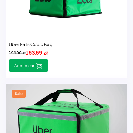
Uber Eats Cubic Bag
163.69 zł
199.00 zł
Add to cart
Sale