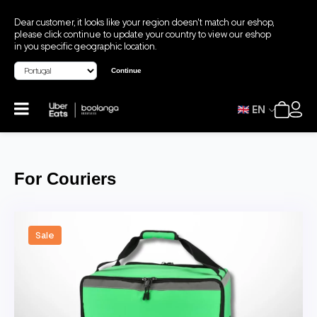
Dear customer, it looks like your region doesn't match our eshop,
please click continue to update your country to view our eshop
in you specific geographic location.
Continue
EN
For Couriers
Sale