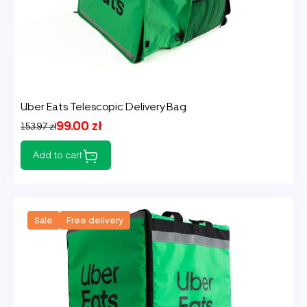
Uber Eats Telescopic Delivery Bag
99.00 zł
153.97 zł
Add to cart
Sale
Free delivery