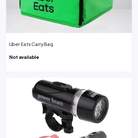
Uber Eats Carry Bag
Not available