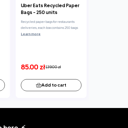
Uber Eats Recycled Paper
Bags - 250 units
Recycled paper bags for restaurants
deliveries, each box contains 250 bags
Learn more
85.00 zł
139.00 zł
Add to cart
 here. ⚡