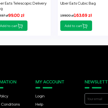
er Eats Telescopic Delivery
Uber Eats Cubic Bag
ag
99.00 zł
163.69 zł
.97 zł
199.00 zł
Add to cart
Add to cart
RMATION
MY ACCOUNT
NEWSLETT
Policy
Login
 Conditions
Help