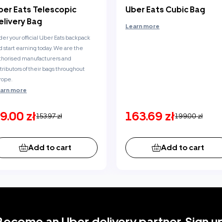
ber Eats Telescopic
Uber Eats Cubic Bag
elivery Bag
Learn more
der your official Uber Eats backpack
d start earning today. We are the
thorised manufacturers and
stributors of their bags throughout
rope.
arn more
9.00 zł
163.69 zł
153.97 zł
199.00 zł
Add to cart
Add to cart
Become an Uber delivery partner. Sign up