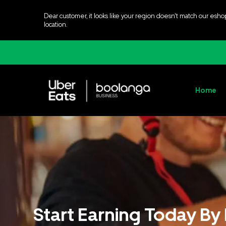
Dear customer, it looks like your region doesn't match our esho
location.
Home
Start Earning Today By