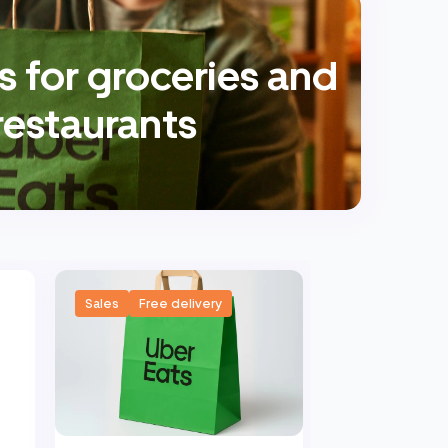
 for groceries and
restaurants
Sales
Free delivery