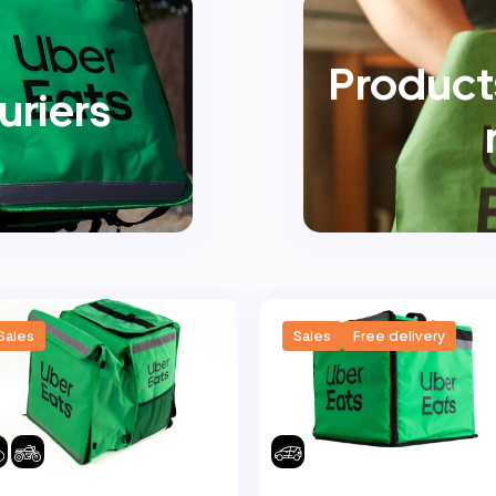
Products
uriers
Sales
Sales
Free delivery