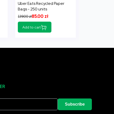
Uber Eats Recycled Paper
Bags - 250 units
85.00 zł
139.00 zł
Add to cart
ER
Subscribe