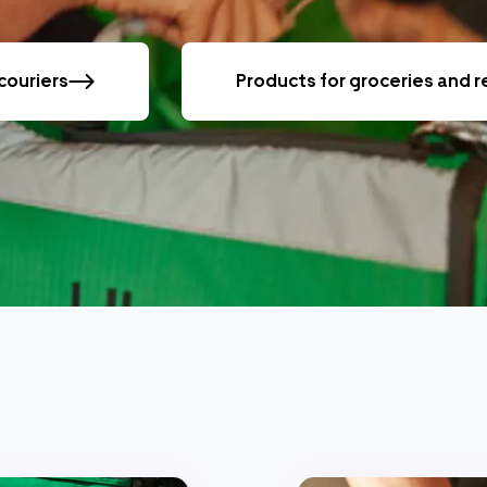
couriers
Products for groceries and 