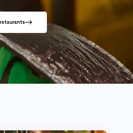
restaurants