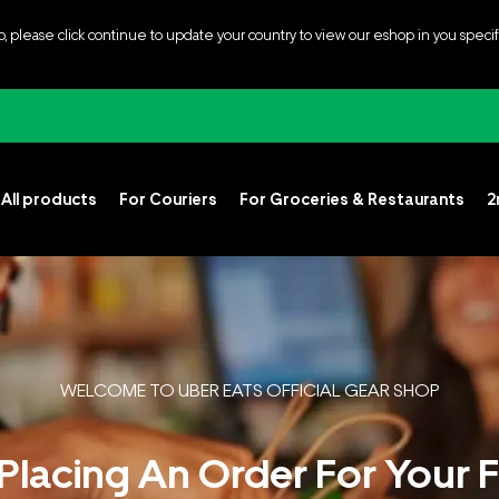
p, please click continue to update your country to view our eshop in you speci
All products
For Couriers
For Groceries & Restaurants
2
WELCOME TO UBER EATS OFFICIAL GEAR SHOP
 Placing An Order For Your