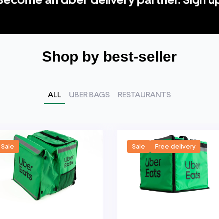
Shop by best-seller
ALL
UBER BAGS
RESTAURANTS
Sale
Sale
Free delivery