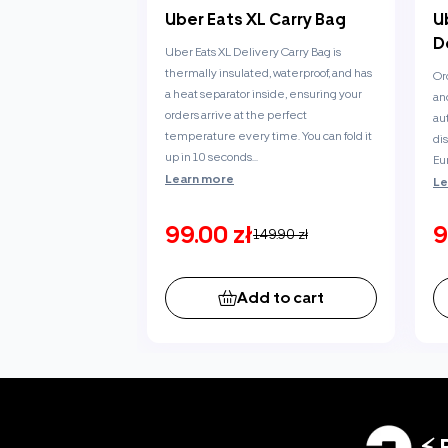
Uber Eats XL Carry Bag
U
D
Uber Eats XL Delivery Carry Bag is
thermally insulated, waterproof, and has
Or
a heat separator inside, ensuring your
an
orders arrive at the perfect
au
temperature every time. You can fold it
di
up in 10 seconds...
Eu
Learn more
Le
99.00 zł
9
149.90 zł
Add to cart
⚡ 