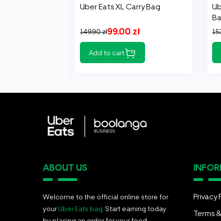
Uber Eats XL Carry Bag
Ub
B
99.00 zł
149.90 zł
153
Add to cart
ABOUT US
INFO
Privacy 
Welcome to the official online store for
your
Uber Eats bag
. Start earning today
Terms &
by placing an order for your food