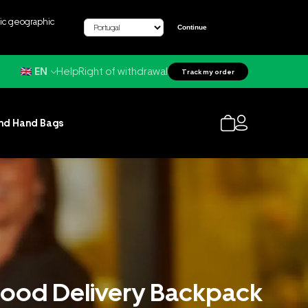
fic geographic
Continue
Help
Right of withdrawal
EN
Track my order
nd Hand Bags
 Food Delivery Backpack