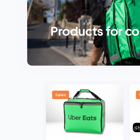
Products for co
Sales