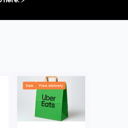
Sale
Free delivery