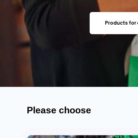
Products for 
Please choose